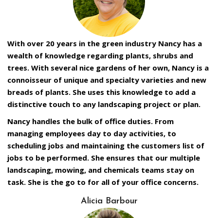
With over 20 years in the green industry Nancy has a
wealth of knowledge regarding plants, shrubs and
trees. With several nice gardens of her own, Nancy is a
connoisseur of unique and specialty varieties and new
breads of plants. She uses this knowledge to add a
distinctive touch to any landscaping project or plan.
Nancy handles the bulk of office duties. From
managing employees day to day activities, to
scheduling jobs and maintaining the customers list of
jobs to be performed. She ensures that our multiple
landscaping, mowing, and chemicals teams stay on
task. She is the go to for all of your office concerns.
Alicia Barbour