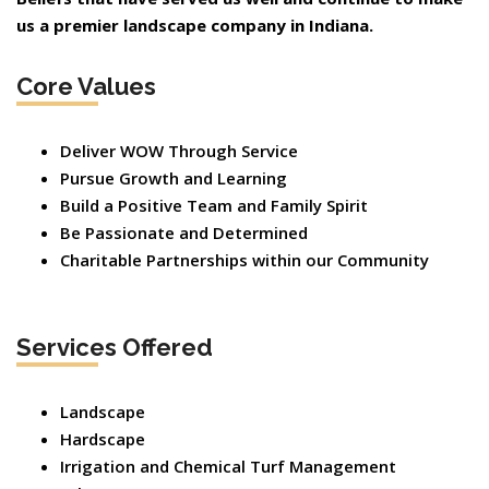
us a premier landscape company in Indiana.
Core Values
Deliver WOW Through Service
Pursue Growth and Learning
Build a Positive Team and Family Spirit
Be Passionate and Determined
Charitable Partnerships within our Community
Services Offered
Landscape
Hardscape
Irrigation and Chemical Turf Management