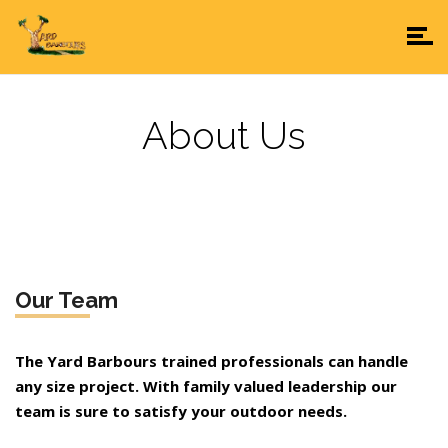
About Us
Our Team
The Yard Barbours trained professionals can handle
any size project. With family valued leadership our
team is sure to satisfy your outdoor needs.