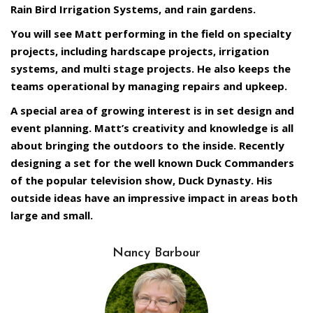
Rain Bird Irrigation Systems, and rain gardens.
You will see Matt performing in the field on specialty
projects, including hardscape projects, irrigation
systems, and multi stage projects. He also keeps the
teams operational by managing repairs and upkeep.
A special area of growing interest is in set design and
event planning. Matt’s creativity and knowledge is all
about bringing the outdoors to the inside. Recently
designing a set for the well known Duck Commanders
of the popular television show, Duck Dynasty. His
outside ideas have an impressive impact in areas both
large and small.
Nancy Barbour