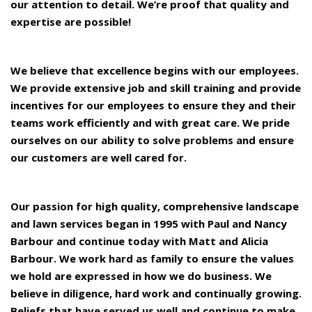
our attention to detail. We’re proof that quality and
expertise are possible!
We believe that excellence begins with our employees.
We provide extensive job and skill training and provide
incentives for our employees to ensure they and their
teams work efficiently and with great care. We pride
ourselves on our ability to solve problems and ensure
our customers are well cared for.
Our passion for high quality, comprehensive landscape
and lawn services began in 1995 with Paul and Nancy
Barbour and continue today with Matt and Alicia
Barbour. We work hard as family to ensure the values
we hold are expressed in how we do business. We
believe in diligence, hard work and continually growing.
Beliefs that have served us well and continue to make