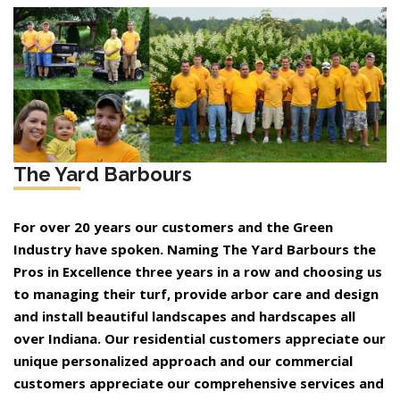
The Yard Barbours
For over 20 years our customers and the Green
Industry have spoken. Naming The Yard Barbours the
Pros in Excellence three years in a row and choosing us
to managing their turf, provide arbor care and design
and install beautiful landscapes and hardscapes all
over Indiana. Our residential customers appreciate our
unique personalized approach and our commercial
customers appreciate our comprehensive services and