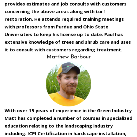
provides estimates and job consults with customers
concerning the above areas along with turf
restoration. He attends required training meetings
with professors from Purdue and Ohio State
Universities to keep his license up to date. Paul has
extensive knowledge of trees and shrub care and uses
it to consult with customers regarding treatment.
Matthew Barbour
With over 15 years of experience in the Green Industry
Matt has completed a number of courses in specialized
education relating to the landscaping industry
including: ICPI Certification in hardscape installation,