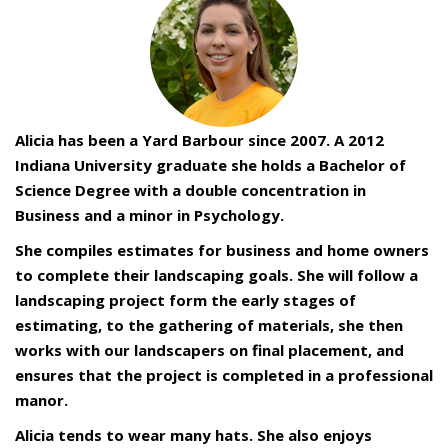
Alicia has been a Yard Barbour since 2007. A 2012
Indiana University graduate she holds a Bachelor of
Science Degree with a double concentration in
Business and a minor in Psychology.
She compiles estimates for business and home owners
to complete their landscaping goals. She will follow a
landscaping project form the early stages of
estimating, to the gathering of materials, she then
works with our landscapers on final placement, and
ensures that the project is completed in a professional
manor.
Alicia tends to wear many hats. She also enjoys