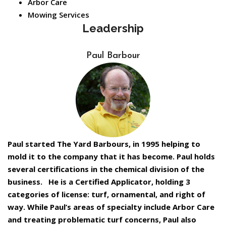
Arbor Care
Mowing Services
Leadership
Paul Barbour
Paul started The Yard Barbours, in 1995 helping to
mold it to the company that it has become. Paul holds
several certifications in the chemical division of the
business. He is a Certified Applicator, holding 3
categories of license: turf, ornamental, and right of
way. While Paul’s areas of specialty include Arbor Care
and treating problematic turf concerns, Paul also